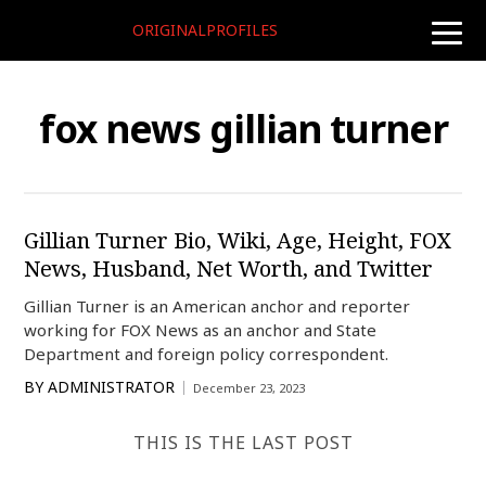
ORIGINALPROFILES
toggle
naviga
fox news gillian turner
Gillian Turner Bio, Wiki, Age, Height, FOX
News, Husband, Net Worth, and Twitter
Gillian Turner is an American anchor and reporter
working for FOX News as an anchor and State
Department and foreign policy correspondent.
BY
ADMINISTRATOR
December 23, 2023
THIS IS THE LAST POST