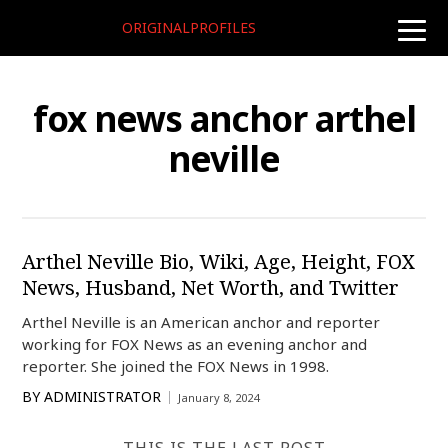
ORIGINALPROFILES
toggle
naviga
fox news anchor arthel
neville
Arthel Neville Bio, Wiki, Age, Height, FOX
News, Husband, Net Worth, and Twitter
Arthel Neville is an American anchor and reporter
working for FOX News as an evening anchor and
reporter. She joined the FOX News in 1998.
BY
ADMINISTRATOR
January 8, 2024