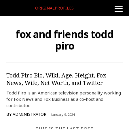
ORIGINALPROFILES
toggle
naviga
fox and friends todd
piro
Todd Piro Bio, Wiki, Age, Height, Fox
News, Wife, Net Worth, and Twitter
Todd Piro is an American television personality working
for Fox News and Fox Business as a co-host and
contributor.
BY
ADMINISTRATOR
January 9, 2024