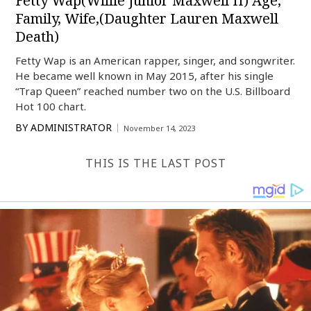
Fetty Wap(Willie Junior Maxwell II) Age,
Family, Wife,(Daughter Lauren Maxwell
Death)
Fetty Wap is an American rapper, singer, and songwriter.
He became well known in May 2015, after his single
“Trap Queen” reached number two on the U.S. Billboard
Hot 100 chart.
BY
ADMINISTRATOR
November 14, 2023
THIS IS THE LAST POST