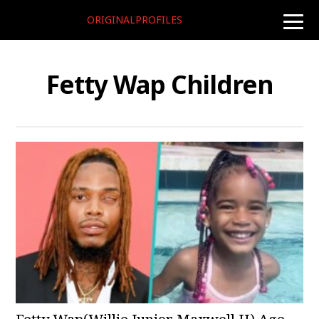
ORIGINALPROFILES
toggle
naviga
Fetty Wap Children