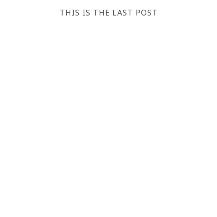
THIS IS THE LAST POST