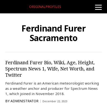
ORIGINALPROFILES
toggle
naviga
Ferdinand Furer
Sacramento
Ferdinand Furer Bio, Wiki, Age, Height,
Spectrum News 1, Wife, Net Worth, and
Twitter
Ferdinand Furer is an American meteorologist working
as a weather anchor and producer for Spectrum News
1, which joined in November 2018.
BY
ADMINISTRATOR
December 22, 2023