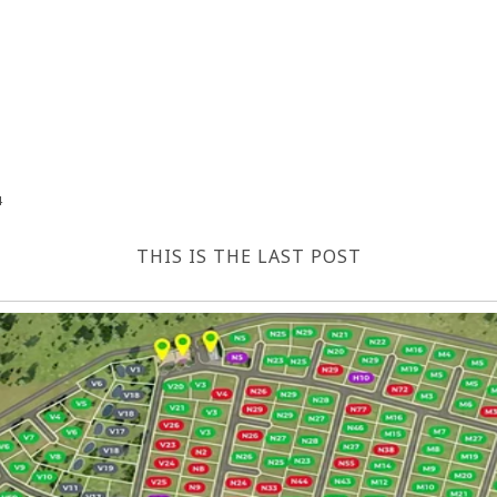
4
THIS IS THE LAST POST