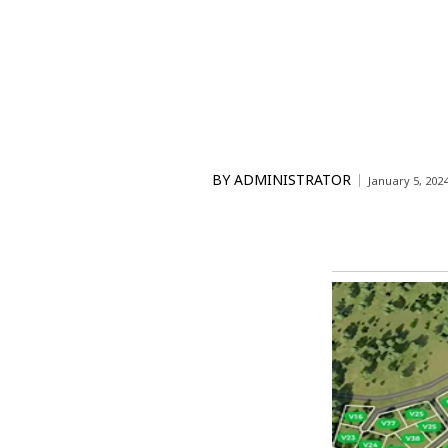
BY
ADMINISTRATOR
January 5, 202