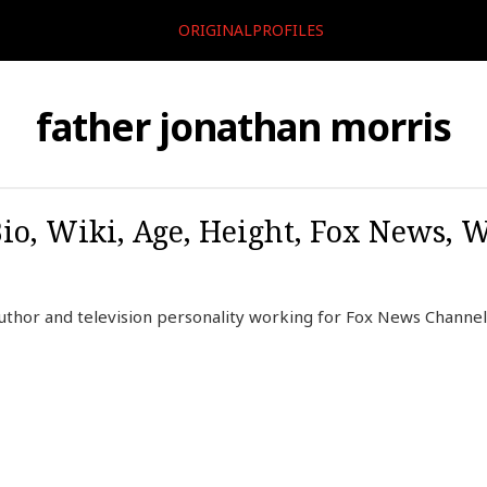
ORIGINALPROFILES
father jonathan morris
io, Wiki, Age, Height, Fox News, W
uthor and television personality working for Fox News Channel 