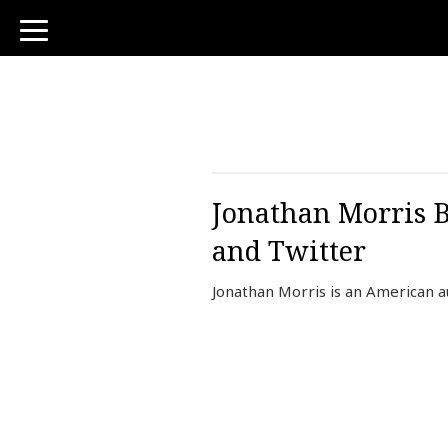
toggle
navigation
Jonathan Morris B
and Twitter
Jonathan Morris is an American a