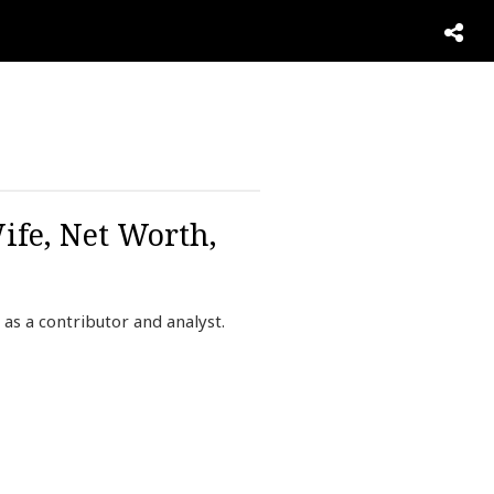
ife, Net Worth,
as a contributor and analyst.