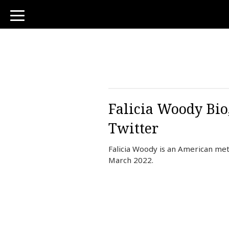
toggle
navigation
Falicia Woody Bio
Twitter
Falicia Woody is an American me
March 2022.