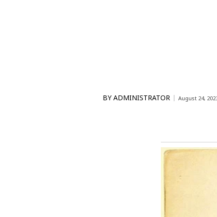
BY
ADMINISTRATOR
August 24, 202