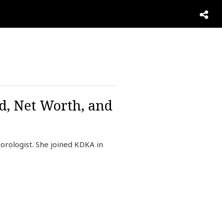
d, Net Worth, and
rologist. She joined KDKA in