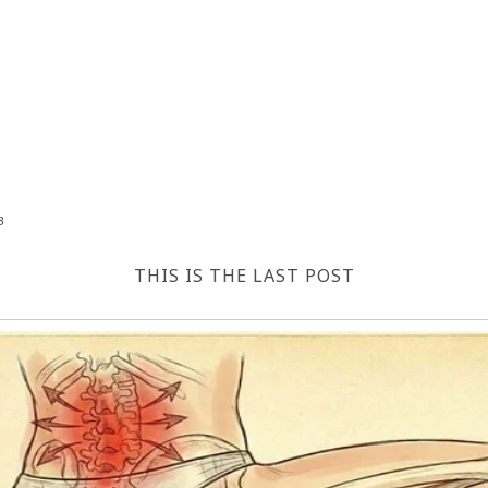
3
THIS IS THE LAST POST