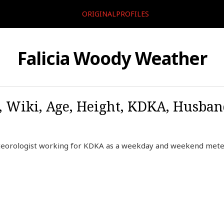
ORIGINALPROFILES
Falicia Woody Weather
, Wiki, Age, Height, KDKA, Husban
teorologist working for KDKA as a weekday and weekend meteo