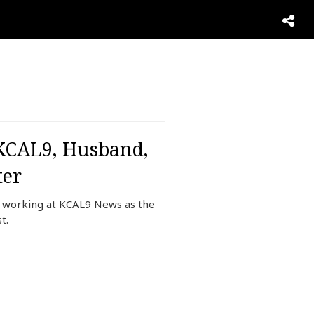
 KCAL9, Husband,
ter
y working at KCAL9 News as the
st.