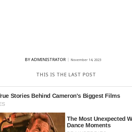
BY
ADMINISTRATOR
November 14, 2023
THIS IS THE LAST POST