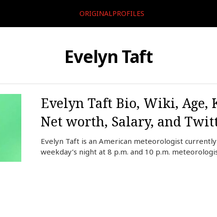
ORIGINALPROFILES
Evelyn Taft
Evelyn Taft Bio, Wiki, Age,
Net worth, Salary, and Twit
Evelyn Taft is an American meteorologist currentl
weekday’s night at 8 p.m. and 10 p.m. meteorologi