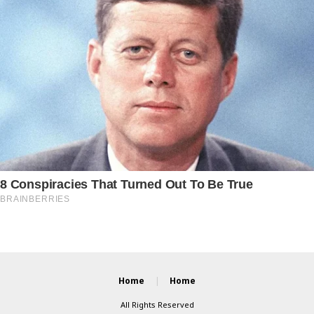
Home
Home
All Rights Reserved