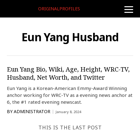
ORIGINALPROFILES
toggle
naviga
Eun Yang Husband
Eun Yang Bio, Wiki, Age, Height, WRC-TV,
Husband, Net Worth, and Twitter
Eun Yang is a Korean-American Emmy-Award Winning
anchor working for WRC-TV as a evening news anchor at
6, the #1 rated evening newscast.
BY
ADMINISTRATOR
January 8, 2024
THIS IS THE LAST POST