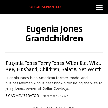
ORIGINALPROFILES
toggle
naviga
Eugenia Jones
Grandchildren
Eugenia Jones(Jerry Jones Wife) Bio, Wiki,
Age, Husband, Children, Salary, Net Worth
Eugenia Jones is an American former model and
businesswoman who is best known for being the wife to
Jerry Jones, owner of Dallas Cowboys.
BY
ADMINISTRATOR
November 27, 2022