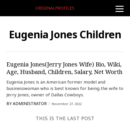
ORIGINALPROFILES
toggle
naviga
Eugenia Jones Children
Eugenia Jones(Jerry Jones Wife) Bio, Wiki,
Age, Husband, Children, Salary, Net Worth
Eugenia Jones is an American former model and
businesswoman who is best known for being the wife to
Jerry Jones, owner of Dallas Cowboys.
BY
ADMINISTRATOR
November 27, 2022
THIS IS THE LAST POST