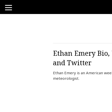
toggle
navigation
Ethan Emery Bio, 
and Twitter
Ethan Emery is an American week
meteorologist.