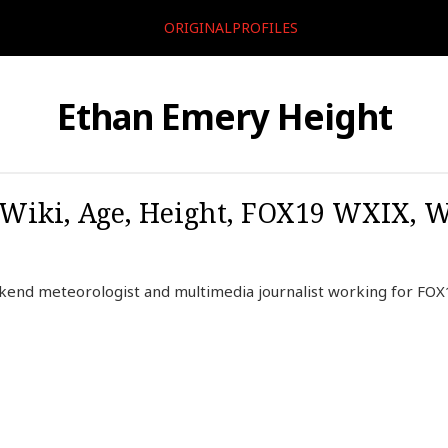
ORIGINALPROFILES
Ethan Emery Height
Wiki, Age, Height, FOX19 WXIX, W
end meteorologist and multimedia journalist working for FOX