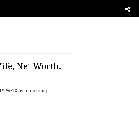
ife, Net Worth,
19 WXIX as a morning