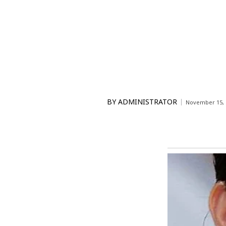
BY
ADMINISTRATOR
November 15, 