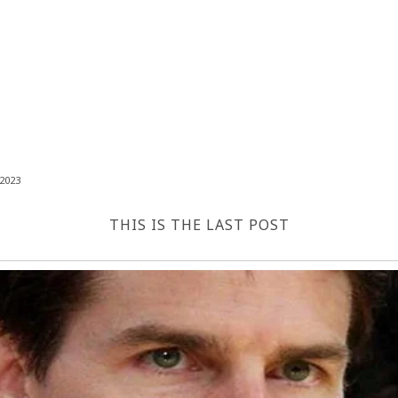
2023
THIS IS THE LAST POST