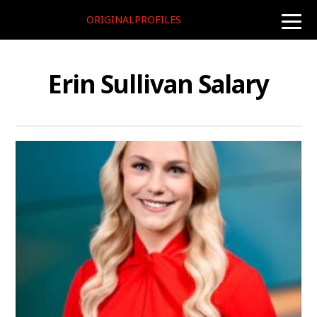
ORIGINALPROFILES
toggle
naviga
Erin Sullivan Salary