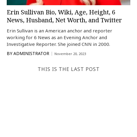
Erin Sullivan Bio, Wiki, Age, Height, 6
News, Husband, Net Worth, and Twitter
Erin Sullivan is an American anchor and reporter
working for 6 News as an Evening Anchor and
Investigative Reporter. She joined CNN in 2000.
BY
ADMINISTRATOR
November 20, 2023
THIS IS THE LAST POST