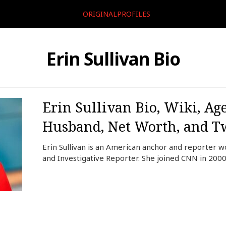
ORIGINALPROFILES
Erin Sullivan Bio
Erin Sullivan Bio, Wiki, Age
Husband, Net Worth, and Tw
Erin Sullivan is an American anchor and reporter 
and Investigative Reporter. She joined CNN in 2000