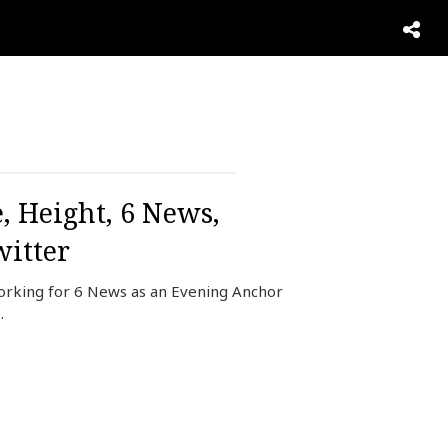
, Height, 6 News,
itter
working for 6 News as an Evening Anchor
.