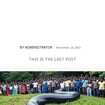
BY
ADMINISTRATOR
November 20, 2023
THIS IS THE LAST POST