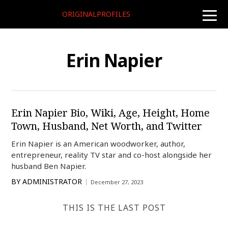
ORIGINALPROFILES
toggle
naviga
Erin Napier
Erin Napier Bio, Wiki, Age, Height, Home
Town, Husband, Net Worth, and Twitter
Erin Napier is an American woodworker, author,
entrepreneur, reality TV star and co-host alongside her
husband Ben Napier.
BY
ADMINISTRATOR
December 27, 2023
THIS IS THE LAST POST