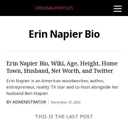
ORIGINALPROFILES
toggle
naviga
Erin Napier Bio
Erin Napier Bio, Wiki, Age, Height, Home
Town, Husband, Net Worth, and Twitter
Erin Napier is an American woodworker, author,
entrepreneur, reality TV star and co-host alongside her
husband Ben Napier.
BY
ADMINISTRATOR
December 27, 2023
THIS IS THE LAST POST