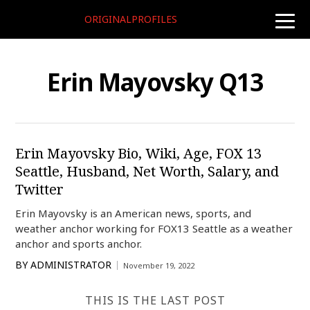
ORIGINALPROFILES
toggle
naviga
Erin Mayovsky Q13
Erin Mayovsky Bio, Wiki, Age, FOX 13
Seattle, Husband, Net Worth, Salary, and
Twitter
Erin Mayovsky is an American news, sports, and
weather anchor working for FOX13 Seattle as a weather
anchor and sports anchor.
BY
ADMINISTRATOR
November 19, 2022
THIS IS THE LAST POST