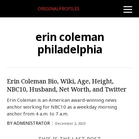
ORIGINALPROFILES
toggle
naviga
erin coleman
philadelphia
Erin Coleman Bio, Wiki, Age, Height,
NBC10, Husband, Net Worth, and Twitter
Erin Coleman is an American award-winning news
anchor working for NBC10 as a weekday morning
anchor from 4 a.m. to 7 a.m.
BY
ADMINISTRATOR
December 2, 2023