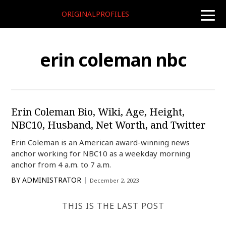
ORIGINALPROFILES
toggle
naviga
erin coleman nbc
Erin Coleman Bio, Wiki, Age, Height,
NBC10, Husband, Net Worth, and Twitter
Erin Coleman is an American award-winning news
anchor working for NBC10 as a weekday morning
anchor from 4 a.m. to 7 a.m.
BY
ADMINISTRATOR
December 2, 2023
THIS IS THE LAST POST