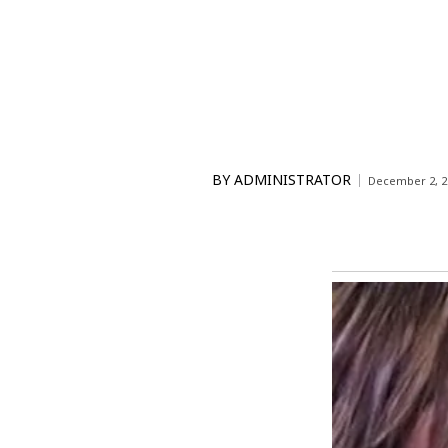
BY
ADMINISTRATOR
December 2, 2