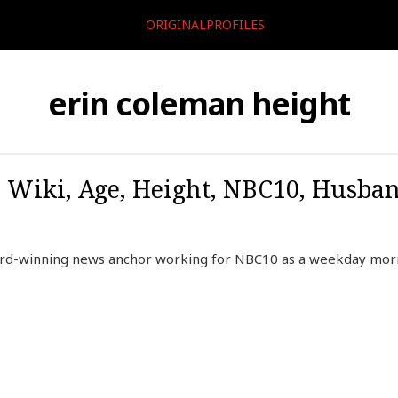
ORIGINALPROFILES
erin coleman height
 Wiki, Age, Height, NBC10, Husban
rd-winning news anchor working for NBC10 as a weekday morni