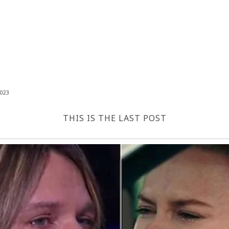
023
THIS IS THE LAST POST