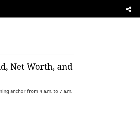
d, Net Worth, and
ng anchor from 4 a.m. to 7 a.m.