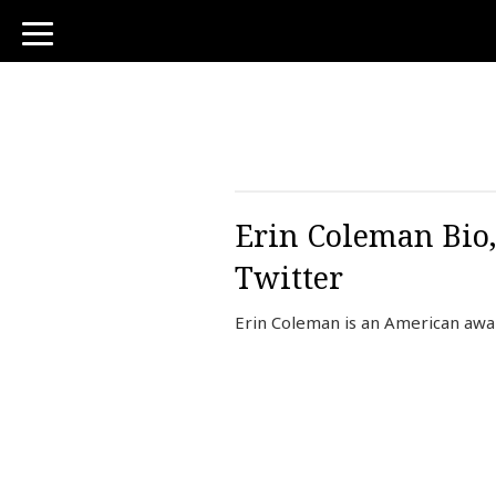
toggle
navigation
Erin Coleman Bio,
Twitter
Erin Coleman is an American awa