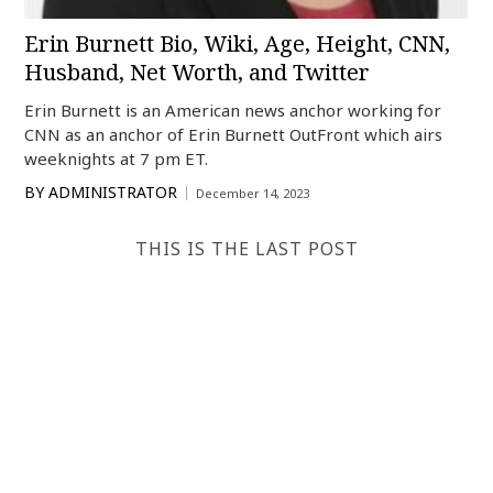
Erin Burnett Bio, Wiki, Age, Height, CNN,
Husband, Net Worth, and Twitter
Erin Burnett is an American news anchor working for
CNN as an anchor of Erin Burnett OutFront which airs
weeknights at 7 pm ET.
BY
ADMINISTRATOR
December 14, 2023
THIS IS THE LAST POST