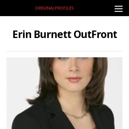
ORIGINALPROFILES
toggle
naviga
Erin Burnett OutFront