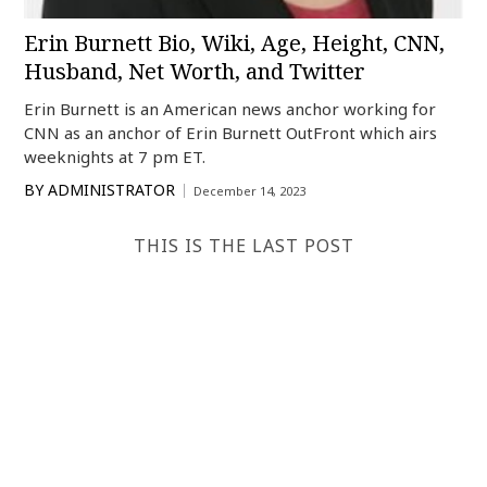
Erin Burnett Bio, Wiki, Age, Height, CNN,
Husband, Net Worth, and Twitter
Erin Burnett is an American news anchor working for
CNN as an anchor of Erin Burnett OutFront which airs
weeknights at 7 pm ET.
BY
ADMINISTRATOR
December 14, 2023
THIS IS THE LAST POST