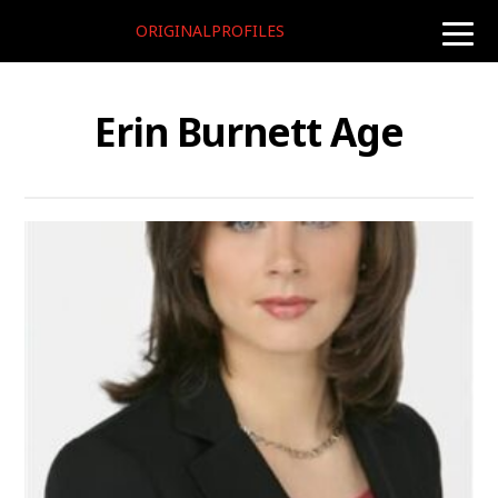
ORIGINALPROFILES
toggle
naviga
Erin Burnett Age