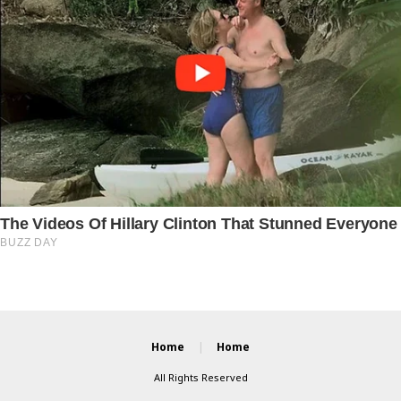
Home
Home
All Rights Reserved