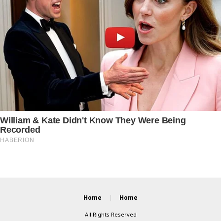
Home
Home
All Rights Reserved