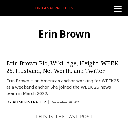
ORIGINALPROFILES
toggle
naviga
Erin Brown
Erin Brown Bio, Wiki, Age, Height, WEEK
25, Husband, Net Worth, and Twitter
Erin Brown is an American anchor working for WEEK25
as a weekend anchor. She joined the WEEK 25 news
team in March 2022.
BY
ADMINISTRATOR
December 20, 2023
THIS IS THE LAST POST