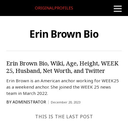
ORIGINALPROFILES
toggle
naviga
Erin Brown Bio
Erin Brown Bio, Wiki, Age, Height, WEEK
25, Husband, Net Worth, and Twitter
Erin Brown is an American anchor working for WEEK25
as a weekend anchor. She joined the WEEK 25 news
team in March 2022.
BY
ADMINISTRATOR
December 20, 2023
THIS IS THE LAST POST