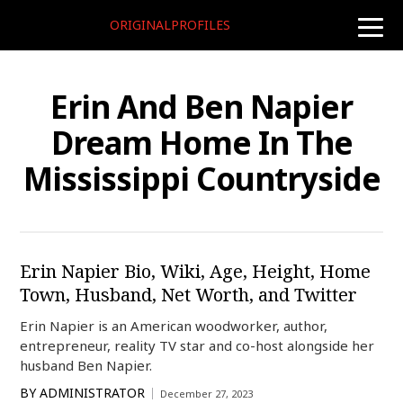
ORIGINALPROFILES
toggle
naviga
Erin And Ben Napier
Dream Home In The
Mississippi Countryside
Erin Napier Bio, Wiki, Age, Height, Home
Town, Husband, Net Worth, and Twitter
Erin Napier is an American woodworker, author,
entrepreneur, reality TV star and co-host alongside her
husband Ben Napier.
BY
ADMINISTRATOR
December 27, 2023