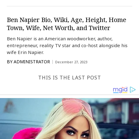
Ben Napier Bio, Wiki, Age, Height, Home
Town, Wife, Net Worth, and Twitter
Ben Napier is an American woodworker, author,
entrepreneur, reality TV star and co-host alongside his
wife Erin Napier.
BY
ADMINISTRATOR
December 27, 2023
THIS IS THE LAST POST