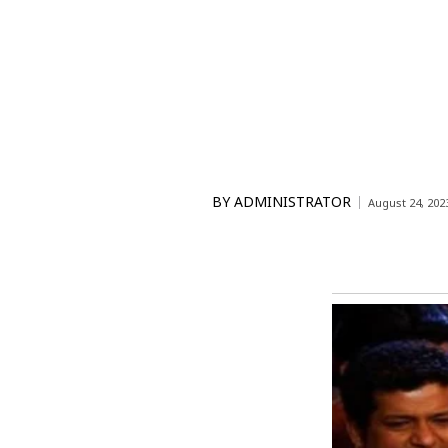
BY
ADMINISTRATOR
August 24, 202