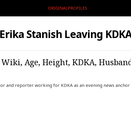
ORIGINALPROFILES
Erika Stanish Leaving KDK
, Wiki, Age, Height, KDKA, Husban
chor and reporter working for KDKA as an evening news anchor 