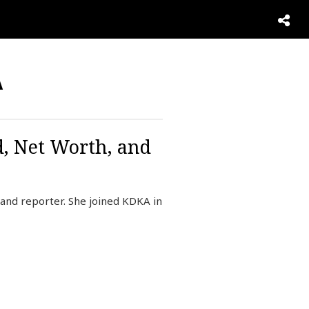
A
d, Net Worth, and
and reporter. She joined KDKA in