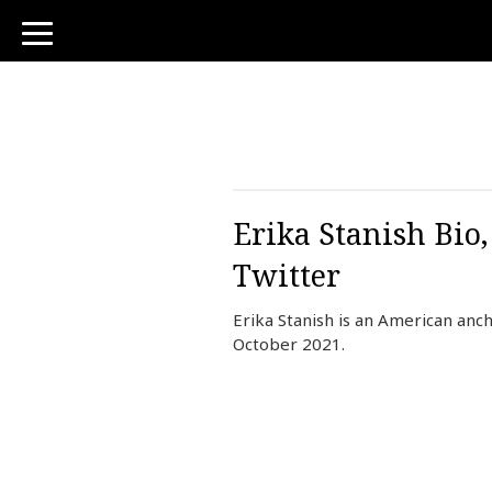
toggle
navigation
Erika Stanish Bio
Twitter
Erika Stanish is an American an
October 2021.