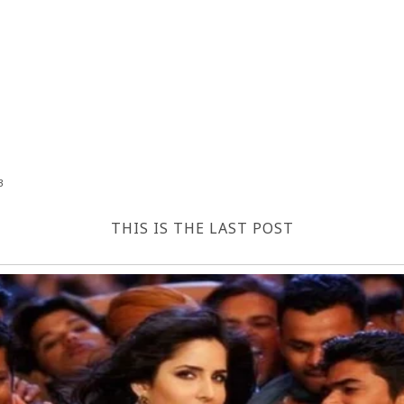
3
THIS IS THE LAST POST