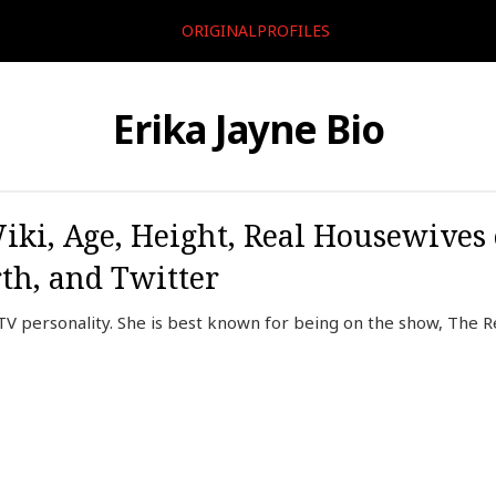
ORIGINALPROFILES
Erika Jayne Bio
iki, Age, Height, Real Housewives 
th, and Twitter
 TV personality. She is best known for being on the show, The R