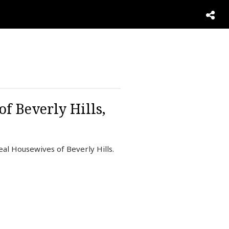
of Beverly Hills,
eal Housewives of Beverly Hills.