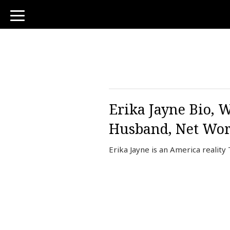
toggle
navigation
Erika Jayne Bio, W
Husband, Net Wor
Erika Jayne is an America reality