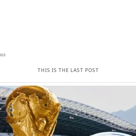
023
THIS IS THE LAST POST