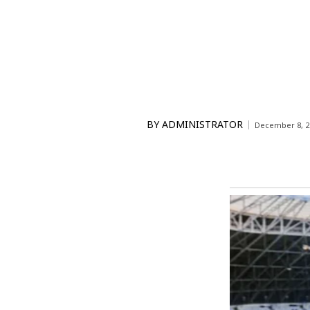
BY
ADMINISTRATOR
December 8, 2