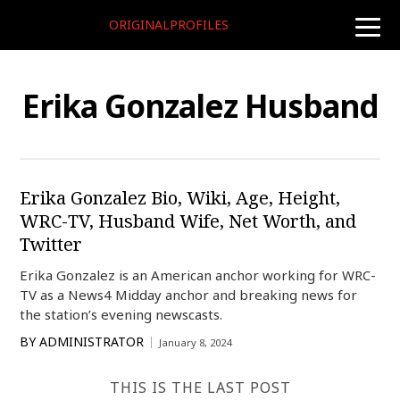
ORIGINALPROFILES
toggle
naviga
Erika Gonzalez Husband
Erika Gonzalez Bio, Wiki, Age, Height,
WRC-TV, Husband Wife, Net Worth, and
Twitter
Erika Gonzalez is an American anchor working for WRC-
TV as a News4 Midday anchor and breaking news for
the station’s evening newscasts.
BY
ADMINISTRATOR
January 8, 2024
THIS IS THE LAST POST