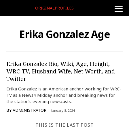
ORIGINALPROFILES
toggle
naviga
Erika Gonzalez Age
Erika Gonzalez Bio, Wiki, Age, Height,
WRC-TV, Husband Wife, Net Worth, and
Twitter
Erika Gonzalez is an American anchor working for WRC-
TV as a News4 Midday anchor and breaking news for
the station’s evening newscasts.
BY
ADMINISTRATOR
January 8, 2024
THIS IS THE LAST POST