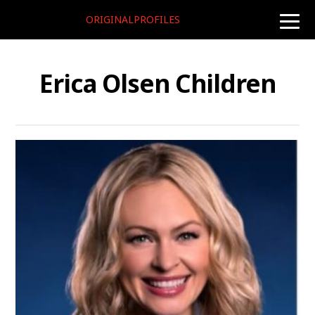
ORIGINALPROFILES
toggle
naviga
Erica Olsen Children