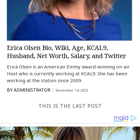
Erica Olsen Bio, Wiki, Age, KCAL9,
Husband, Net Worth, Salary, and Twitter
Erica Olsen is an American Emmy award-winning on-air
Host who is currently working at KCAL9. She has been
working at the station since 2009.
BY
ADMINISTRATOR
November 14, 2023
THIS IS THE LAST POST