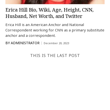
Erica Hill Bio, Wiki, Age, Height, CNN,
Husband, Net Worth, and Twitter
Erica Hill is an American Anchor and National
Correspondent working for CNN as a primary substitute
anchor and a correspondent.
BY
ADMINISTRATOR
December 20, 2023
THIS IS THE LAST POST