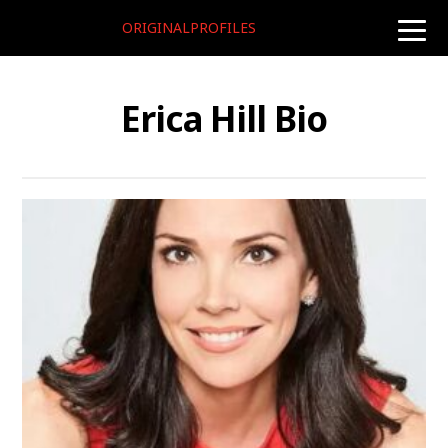
ORIGINALPROFILES
toggle
naviga
Erica Hill Bio