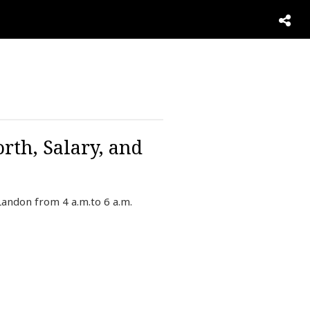
rth, Salary, and
Landon from 4 a.m.to 6 a.m.