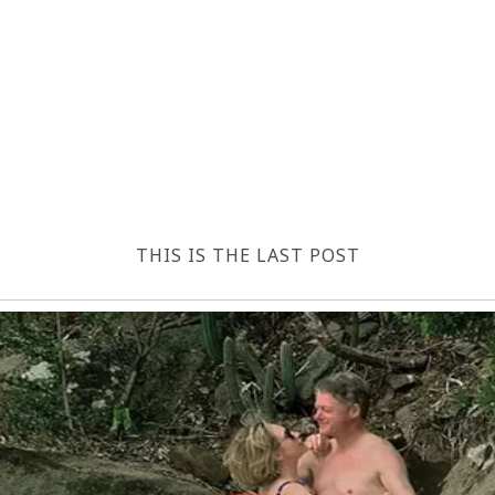
THIS IS THE LAST POST