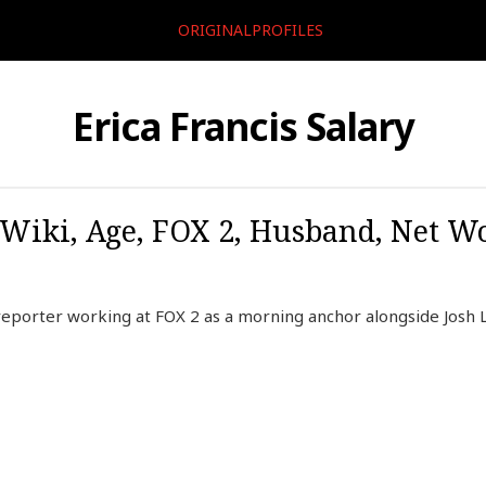
ORIGINALPROFILES
Erica Francis Salary
 Wiki, Age, FOX 2, Husband, Net Wo
reporter working at FOX 2 as a morning anchor alongside Josh 