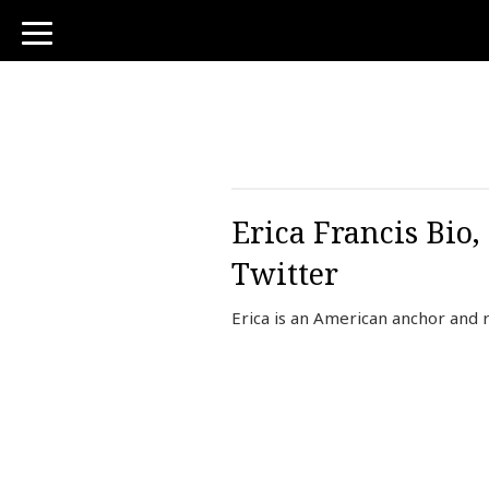
toggle
navigation
Erica Francis Bio,
Twitter
Erica is an American anchor and 