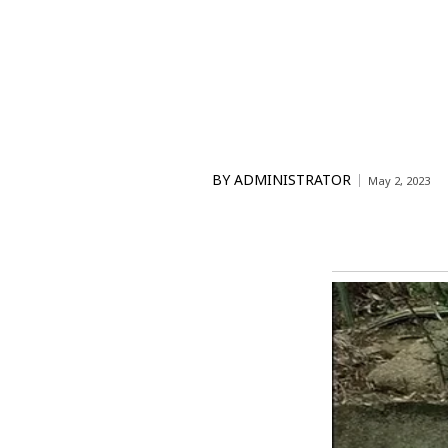
BY
ADMINISTRATOR
May 2, 2023