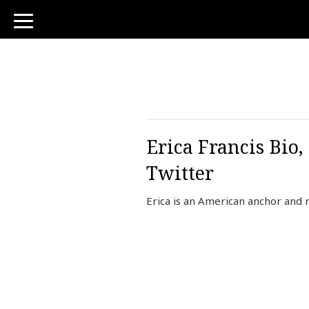
toggle
navigation
Erica Francis Bio,
Twitter
Erica is an American anchor and 