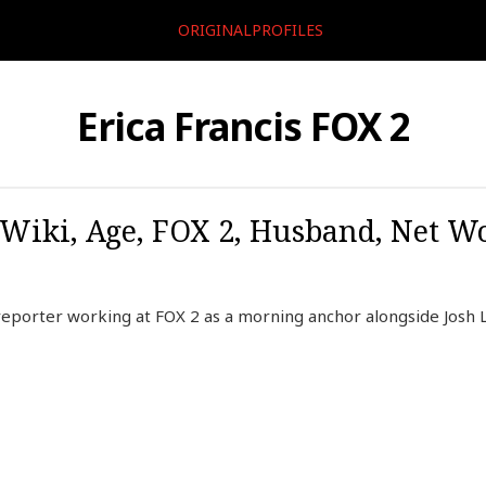
ORIGINALPROFILES
Erica Francis FOX 2
 Wiki, Age, FOX 2, Husband, Net Wo
reporter working at FOX 2 as a morning anchor alongside Josh 