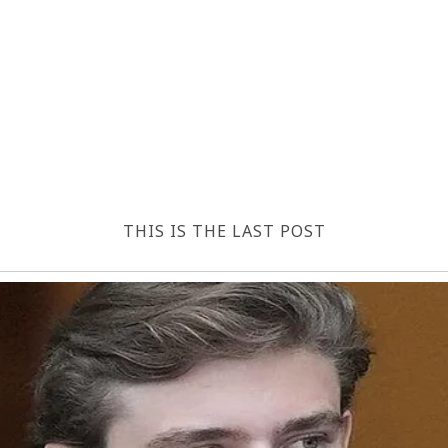
THIS IS THE LAST POST