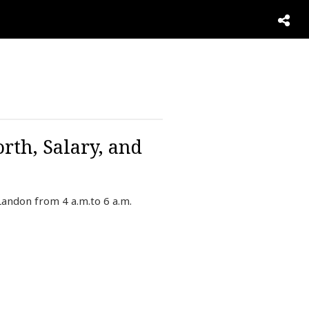
rth, Salary, and
Landon from 4 a.m.to 6 a.m.