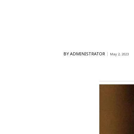
BY
ADMINISTRATOR
May 2, 2023