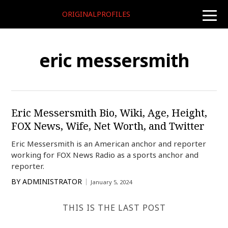
ORIGINALPROFILES
toggle
naviga
eric messersmith
Eric Messersmith Bio, Wiki, Age, Height,
FOX News, Wife, Net Worth, and Twitter
Eric Messersmith is an American anchor and reporter
working for FOX News Radio as a sports anchor and
reporter.
BY
ADMINISTRATOR
January 5, 2024
THIS IS THE LAST POST