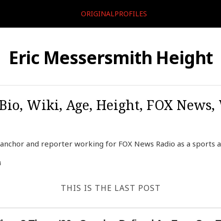
ORIGINALPROFILES
Eric Messersmith Height
Bio, Wiki, Age, Height, FOX News,
 anchor and reporter working for FOX News Radio as a sports a
4
THIS IS THE LAST POST