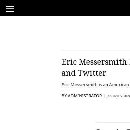
toggle
navigation
Eric Messersmith 
and Twitter
Eric Messersmith is an American
BY
ADMINISTRATOR
January 5, 202