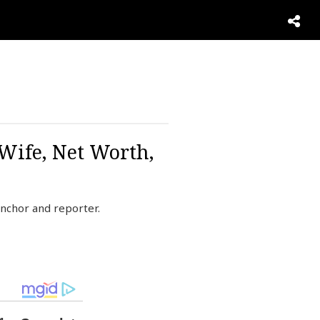
 Wife, Net Worth,
nchor and reporter.