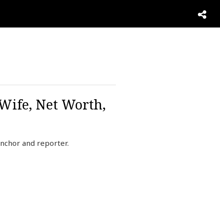
 Wife, Net Worth,
nchor and reporter.