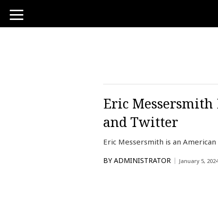
toggle
navigation
Eric Messersmith 
and Twitter
Eric Messersmith is an American
BY
ADMINISTRATOR
January 5, 202