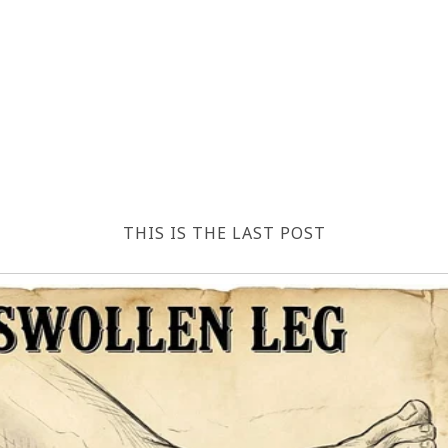
THIS IS THE LAST POST