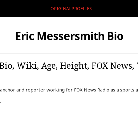
ORIGINALPROFILES
Eric Messersmith Bio
Bio, Wiki, Age, Height, FOX News,
 anchor and reporter working for FOX News Radio as a sports a
4