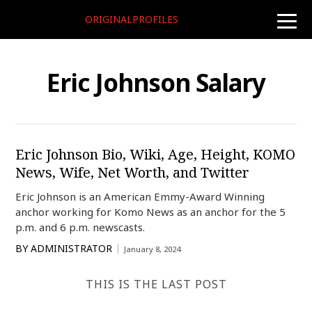
ORIGINALPROFILES
toggle
naviga
Eric Johnson Salary
Eric Johnson Bio, Wiki, Age, Height, KOMO
News, Wife, Net Worth, and Twitter
Eric Johnson is an American Emmy-Award Winning
anchor working for Komo News as an anchor for the 5
p.m. and 6 p.m. newscasts.
BY
ADMINISTRATOR
January 8, 2024
THIS IS THE LAST POST