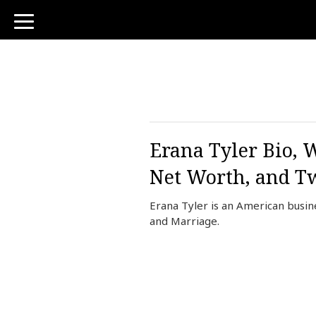
toggle
navigation
Erana Tyler Bio, 
Net Worth, and Tw
Erana Tyler is an American busin
and Marriage.