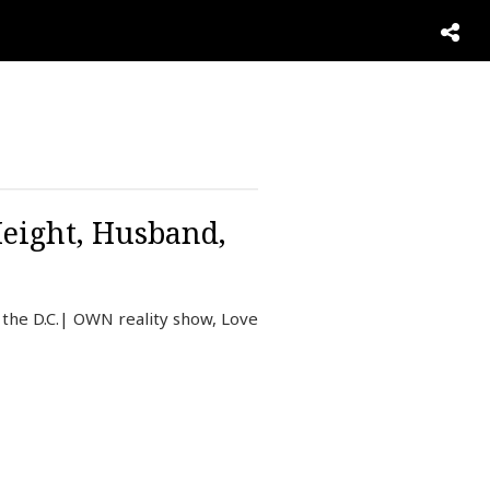
Height, Husband,
 the D.C.| OWN reality show, Love