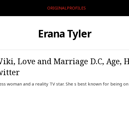
ORIGINALPROFILES
Erana Tyler
Wiki, Love and Marriage D.C, Age, 
itter
ess woman and a reality TV star. She s best known for being on