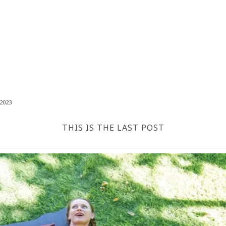
2023
THIS IS THE LAST POST