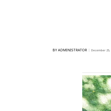
BY
ADMINISTRATOR
December 25, 