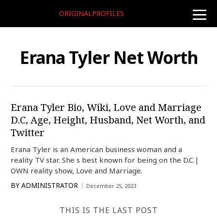
ORIGINALPROFILES
toggle
naviga
Erana Tyler Net Worth
Erana Tyler Bio, Wiki, Love and Marriage
D.C, Age, Height, Husband, Net Worth, and
Twitter
Erana Tyler is an American business woman and a
reality TV star. She s best known for being on the D.C.|
OWN reality show, Love and Marriage.
BY
ADMINISTRATOR
December 25, 2023
THIS IS THE LAST POST