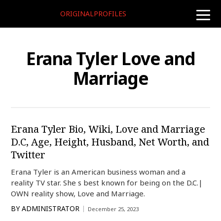
ORIGINALPROFILES
toggle
naviga
Erana Tyler Love and
Marriage
Erana Tyler Bio, Wiki, Love and Marriage
D.C, Age, Height, Husband, Net Worth, and
Twitter
Erana Tyler is an American business woman and a
reality TV star. She s best known for being on the D.C.|
OWN reality show, Love and Marriage.
BY
ADMINISTRATOR
December 25, 2023