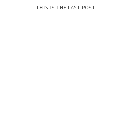
THIS IS THE LAST POST