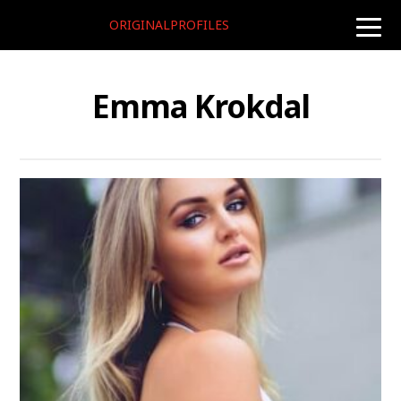
ORIGINALPROFILES
toggle
naviga
Emma Krokdal