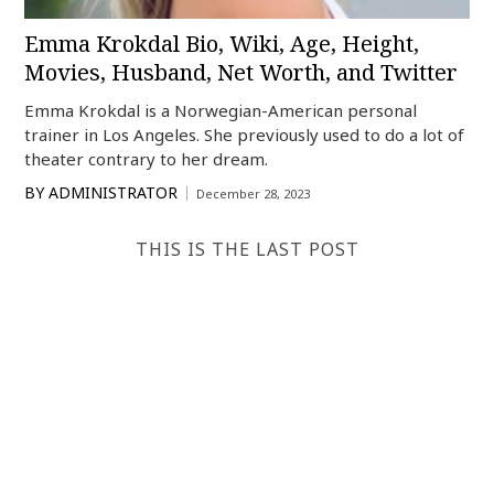
Emma Krokdal Bio, Wiki, Age, Height,
Movies, Husband, Net Worth, and Twitter
Emma Krokdal is a Norwegian-American personal
trainer in Los Angeles. She previously used to do a lot of
theater contrary to her dream.
BY
ADMINISTRATOR
December 28, 2023
THIS IS THE LAST POST