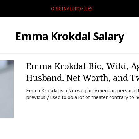
ORIGINALPROFILES
Emma Krokdal Salary
Emma Krokdal Bio, Wiki, Ag
Husband, Net Worth, and Tw
Emma Krokdal is a Norwegian-American personal tr
previously used to do a lot of theater contrary to 