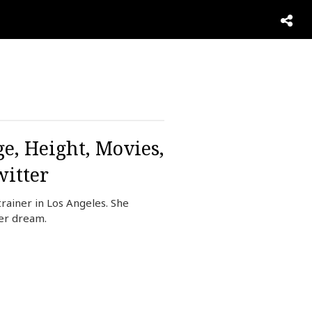
e, Height, Movies,
itter
ainer in Los Angeles. She
her dream.