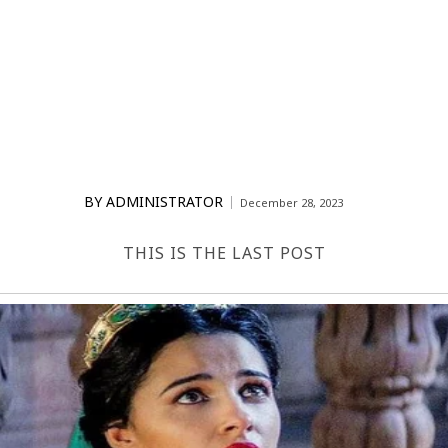
BY
ADMINISTRATOR
December 28, 2023
THIS IS THE LAST POST