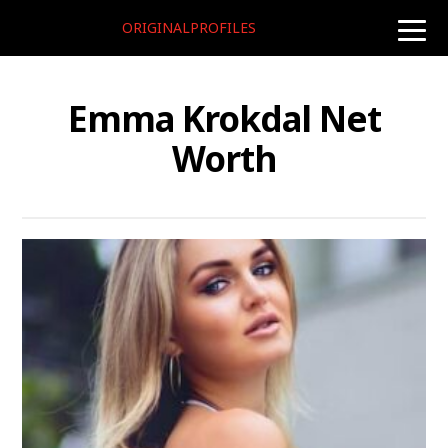
ORIGINALPROFILES
toggle
naviga
Emma Krokdal Net
Worth