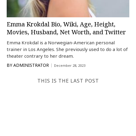
Emma Krokdal Bio, Wiki, Age, Height,
Movies, Husband, Net Worth, and Twitter
Emma Krokdal is a Norwegian-American personal
trainer in Los Angeles. She previously used to do a lot of
theater contrary to her dream.
BY
ADMINISTRATOR
December 28, 2023
THIS IS THE LAST POST