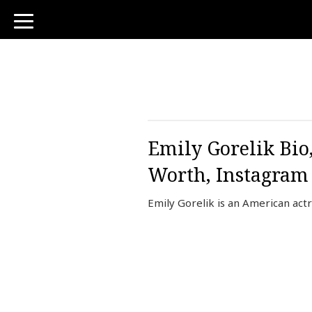
toggle
navigation
Emily Gorelik Bio,
Worth, Instagram
Emily Gorelik is an American actr