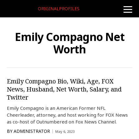
ORIGINALPROFILES
toggle
naviga
Emily Compagno Net
Worth
Emily Compagno Bio, Wiki, Age, FOX
News, Husband, Net Worth, Salary, and
Twitter
Emily Compagno is an American Former NFL
Cheerleader, attorney, and host working for FOX News
as co-host of Outnumbered on Fox News Channel.
BY
ADMINISTRATOR
May 6, 2023