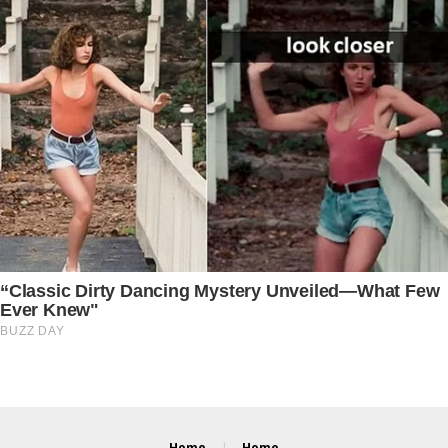
Home
Home