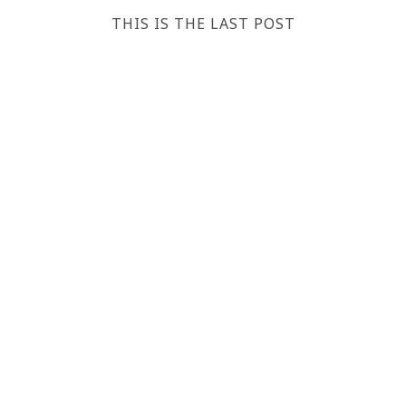
THIS IS THE LAST POST