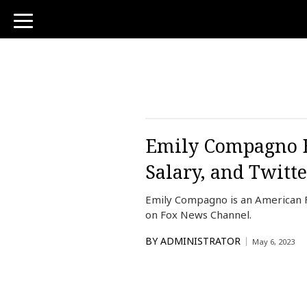
toggle
navigation
Emily Compagno B
Salary, and Twitte
Emily Compagno is an American 
on Fox News Channel.
BY
ADMINISTRATOR
May 6, 2023