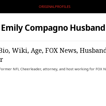
ORIGINALPROFILES
Emily Compagno Husband
io, Wiki, Age, FOX News, Husband
r
Former NFL Cheerleader, attorney, and host working for FOX 