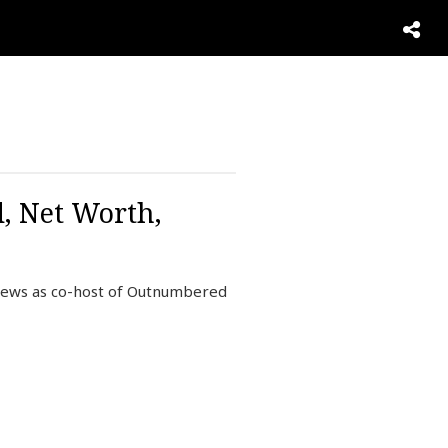
, Net Worth,
News as co-host of Outnumbered