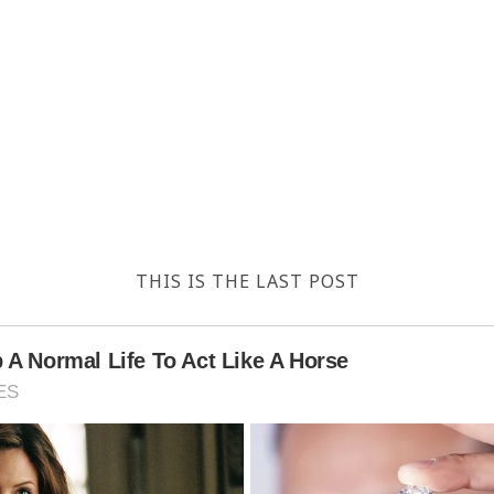
THIS IS THE LAST POST