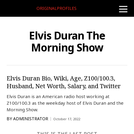
ORIGINALPROFILES
toggle
naviga
Elvis Duran The
Morning Show
Elvis Duran Bio, Wiki, Age, Z100/100.3,
Husband, Net Worth, Salary, and Twitter
Elvis Duran is an American radio host working at
Z100/100.3 as the weekday host of Elvis Duran and the
Morning Show.
BY
ADMINISTRATOR
October 17, 2022