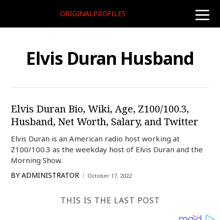
ORIGINALPROFILES
toggle
naviga
Elvis Duran Husband
Elvis Duran Bio, Wiki, Age, Z100/100.3,
Husband, Net Worth, Salary, and Twitter
Elvis Duran is an American radio host working at
Z100/100.3 as the weekday host of Elvis Duran and the
Morning Show.
BY
ADMINISTRATOR
October 17, 2022
THIS IS THE LAST POST