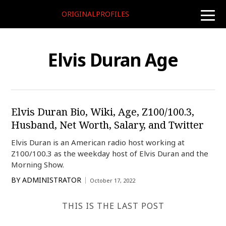
ORIGINALPROFILES
toggle
naviga
Elvis Duran Age
Elvis Duran Bio, Wiki, Age, Z100/100.3,
Husband, Net Worth, Salary, and Twitter
Elvis Duran is an American radio host working at
Z100/100.3 as the weekday host of Elvis Duran and the
Morning Show.
BY
ADMINISTRATOR
October 17, 2022
THIS IS THE LAST POST