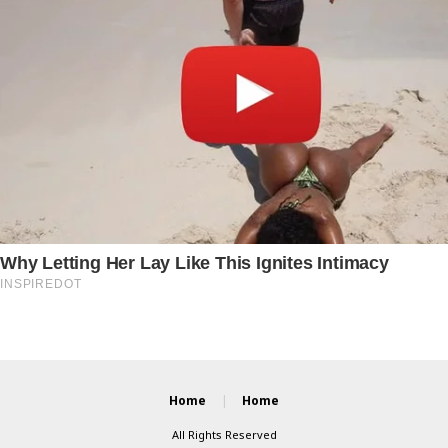
Home
Home
All Rights Reserved