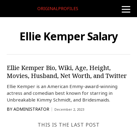
ORIGINALPROFILES
toggle
naviga
Ellie Kemper Salary
Ellie Kemper Bio, Wiki, Age, Height,
Movies, Husband, Net Worth, and Twitter
Ellie Kemper is an American Emmy-award-winning
actress and comedian best known for starring in
Unbreakable Kimmy Schmidt, and Bridesmaids.
BY
ADMINISTRATOR
December 2, 2023
THIS IS THE LAST POST